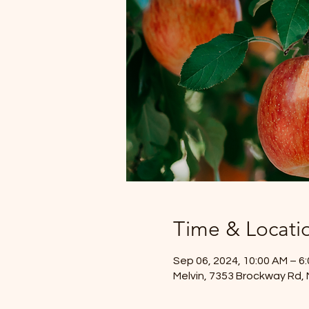
Time & Locati
Sep 06, 2024, 10:00 AM – 6
Melvin, 7353 Brockway Rd, 